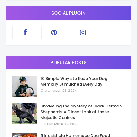
SOCIAL PLUGIN
POPULAR POSTS
10 Simple Ways to Keep Your Dog
Mentally Stimulated Every Day
OCTOBER 26, 2024
Unraveling the Mystery of Black German
Shepherds: A Closer Look at these
Majestic Canines
NOVEMBER 02, 2023
5 Irresistible Homemade Dog Food