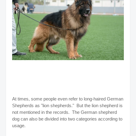
At times, some people even refer to long-haired German
Shepherds as "lion shepherds." But the lion shepherd is
not mentioned in the records. The German shepherd
dog can also be divided into two categories according to
usage.