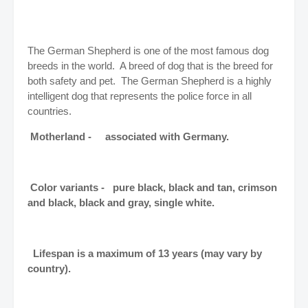
The German Shepherd is one of the most famous dog
breeds in the world. A breed of dog that is the breed for
both safety and pet. The German Shepherd is a highly
intelligent dog that represents the police force in all
countries.
Motherland - associated with Germany.
Color variants - pure black, black and tan, crimson
and black, black and gray, single white.
Lifespan is a maximum of 13 years (may vary by
country).