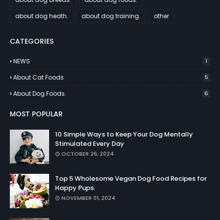
about dog heath.
about dog training.
other
CATEGORIES
NEWS
1
About Cat Foods
5
About Dog Foods.
6
MOST POPULAR
10 Simple Ways to Keep Your Dog Mentally
Stimulated Every Day
OCTOBER 26, 2024
Top 5 Wholesome Vegan Dog Food Recipes for
Happy Pups.
NOVEMBER 01, 2024