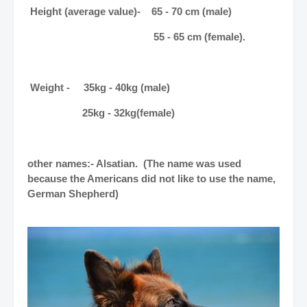
Height (average value)- 65 - 70 cm (male)
55 - 65 cm (female).
Weight - 35kg - 40kg (male)
25kg - 32kg(female)
other names:- Alsatian. (The name was used
because the Americans did not like to use the name,
German Shepherd)