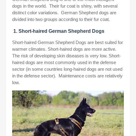
dogs in the world. Their fur coat is shiny, with several
distinct color variations. German Shepherd dogs are
divided into two groups according to their fur coat.
1. Short-haired German Shepherd Dogs
Short-haired German Shepherd Dogs are best suited for
warmer climates. Short-haired dogs are more active.
The risk of developing skin diseases is very low. Short-
haired dogs are most commonly used in the defense
sector (in some countries long-haired dogs are not used
in the defense sector). Maintenance costs are relatively
low.