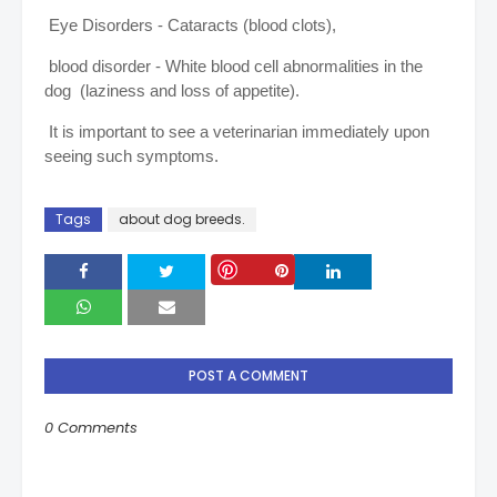
Eye Disorders - Cataracts (blood clots),
blood disorder - White blood cell abnormalities in the
dog (laziness and loss of appetite).
It is important to see a veterinarian immediately upon
seeing such symptoms.
Tags
about dog breeds.
Save
POST A COMMENT
0 Comments