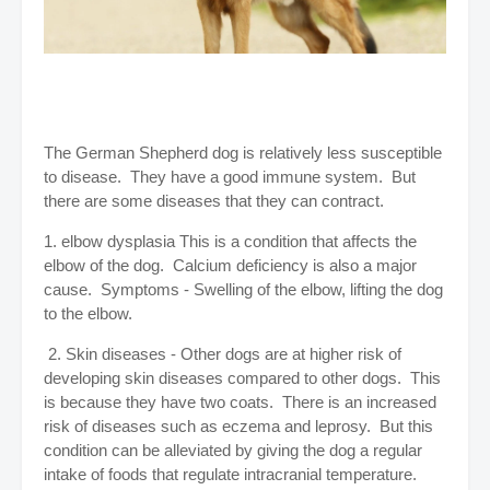
The German Shepherd dog is relatively less susceptible
to disease. They have a good immune system. But
there are some diseases that they can contract.
1. elbow dysplasia This is a condition that affects the
elbow of the dog. Calcium deficiency is also a major
cause. Symptoms - Swelling of the elbow, lifting the dog
to the elbow.
2. Skin diseases - Other dogs are at higher risk of
developing skin diseases compared to other dogs. This
is because they have two coats. There is an increased
risk of diseases such as eczema and leprosy. But this
condition can be alleviated by giving the dog a regular
intake of foods that regulate intracranial temperature.