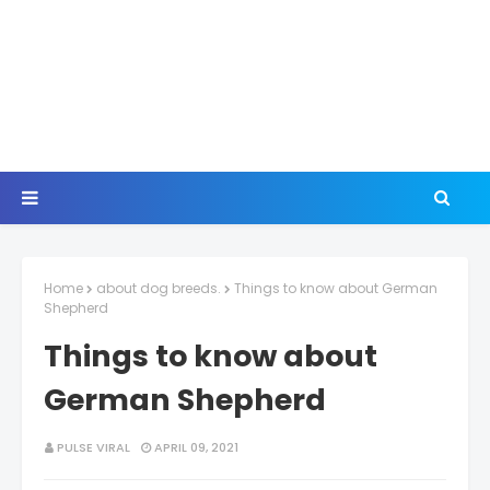
Home
about dog breeds.
Things to know about German
Shepherd
Things to know about
German Shepherd
PULSE VIRAL
APRIL 09, 2021