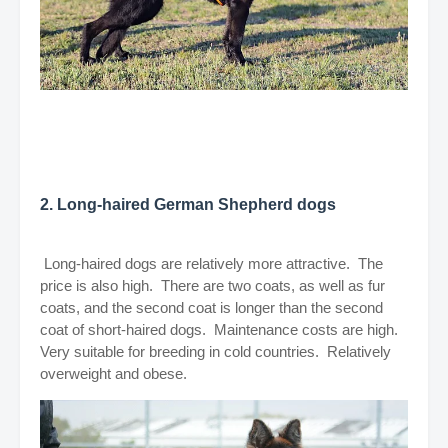
2. Long-haired German Shepherd dogs
Long-haired dogs are relatively more attractive. The
price is also high. There are two coats, as well as fur
coats, and the second coat is longer than the second
coat of short-haired dogs. Maintenance costs are high.
Very suitable for breeding in cold countries. Relatively
overweight and obese.