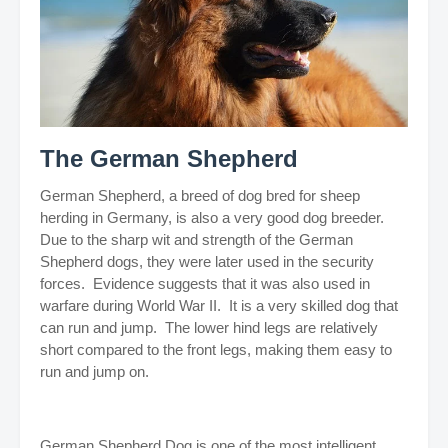
The German Shepherd
German Shepherd, a breed of dog bred for sheep
herding in Germany, is also a very good dog breeder.
Due to the sharp wit and strength of the German
Shepherd dogs, they were later used in the security
forces. Evidence suggests that it was also used in
warfare during World War II. It is a very skilled dog that
can run and jump. The lower hind legs are relatively
short compared to the front legs, making them easy to
run and jump on.
German Shepherd Dog is one of the most intelligent