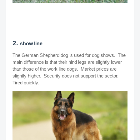
2.
show line
The German Shepherd dog is used for dog shows. The
main difference is that their hind legs are slightly lower
than those of the work line dogs. Market prices are
slightly higher. Security does not support the sector.
Tired quickly.