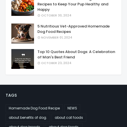
Recipes to Keep Your Pup Healthy and
Happy
OCTOBER 30, 2024
5 Nutritious Vet-Approved Homemade
Dog Food Recipes
NOVEMBER 01, 2024
Top 10 Quotes About Dogs: A Celebration
of Man's Best Friend
OCTOBER 23, 2024
TAGS
Homemade Dog Food Recipe
NEWS
about benefits of dog.
about cat foods
about dog breeds.
about dog foods.