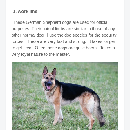
1. work line
.
These German Shepherd dogs are used for official
purposes. Their pair of limbs are similar to those of any
other normal dog. I use the dog species for the security
forces. These are very fast and strong. It takes longer
to get tired. Often these dogs are quite harsh. Takes a
very loyal nature to the master.