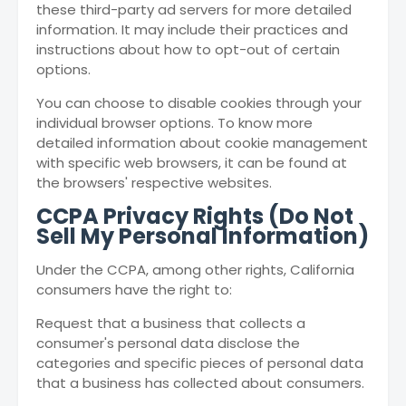
these third-party ad servers for more detailed
information. It may include their practices and
instructions about how to opt-out of certain
options.
You can choose to disable cookies through your
individual browser options. To know more
detailed information about cookie management
with specific web browsers, it can be found at
the browsers' respective websites.
CCPA Privacy Rights (Do Not
Sell My Personal Information)
Under the CCPA, among other rights, California
consumers have the right to:
Request that a business that collects a
consumer's personal data disclose the
categories and specific pieces of personal data
that a business has collected about consumers.