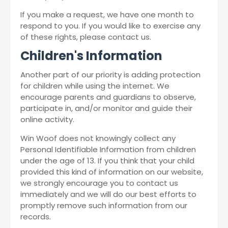
If you make a request, we have one month to
respond to you. If you would like to exercise any
of these rights, please contact us.
Children's Information
Another part of our priority is adding protection
for children while using the internet. We
encourage parents and guardians to observe,
participate in, and/or monitor and guide their
online activity.
Win Woof does not knowingly collect any
Personal Identifiable Information from children
under the age of 13. If you think that your child
provided this kind of information on our website,
we strongly encourage you to contact us
immediately and we will do our best efforts to
promptly remove such information from our
records.