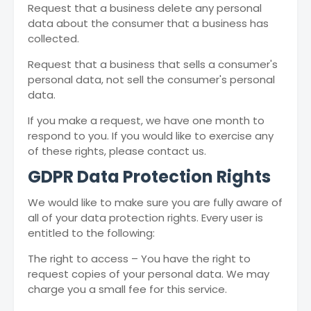
Request that a business delete any personal
data about the consumer that a business has
collected.
Request that a business that sells a consumer's
personal data, not sell the consumer's personal
data.
If you make a request, we have one month to
respond to you. If you would like to exercise any
of these rights, please contact us.
GDPR Data Protection Rights
We would like to make sure you are fully aware of
all of your data protection rights. Every user is
entitled to the following:
The right to access – You have the right to
request copies of your personal data. We may
charge you a small fee for this service.