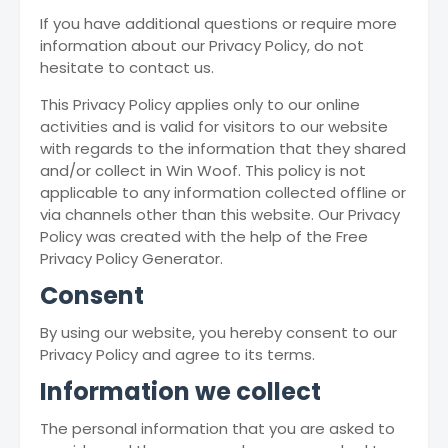
If you have additional questions or require more
information about our Privacy Policy, do not
hesitate to contact us.
This Privacy Policy applies only to our online
activities and is valid for visitors to our website
with regards to the information that they shared
and/or collect in Win Woof. This policy is not
applicable to any information collected offline or
via channels other than this website. Our Privacy
Policy was created with the help of the Free
Privacy Policy Generator.
Consent
By using our website, you hereby consent to our
Privacy Policy and agree to its terms.
Information we collect
The personal information that you are asked to