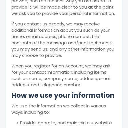
provide, and the reasons why you are asked to
provide it, will be made clear to you at the point
we ask you to provide your personal information.
If you contact us directly, we may receive
additional information about you such as your
name, email address, phone number, the
contents of the message and/or attachments
you may send us, and any other information you
may choose to provide.
When you register for an Account, we may ask
for your contact information, including items
such as name, company name, address, email
address, and telephone number.
How we use your information
We use the information we collect in various
ways, including to:
Provide, operate, and maintain our website