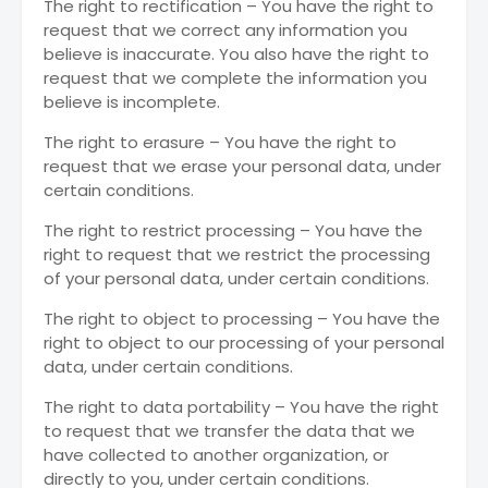
The right to rectification – You have the right to
request that we correct any information you
believe is inaccurate. You also have the right to
request that we complete the information you
believe is incomplete.
The right to erasure – You have the right to
request that we erase your personal data, under
certain conditions.
The right to restrict processing – You have the
right to request that we restrict the processing
of your personal data, under certain conditions.
The right to object to processing – You have the
right to object to our processing of your personal
data, under certain conditions.
The right to data portability – You have the right
to request that we transfer the data that we
have collected to another organization, or
directly to you, under certain conditions.