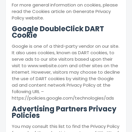
For more general information on cookies, please
read the Cookies article on Generate Privacy
Policy website.
Google DoubleClick DART
Cookie
Google is one of a third-party vendor on our site.
It also uses cookies, known as DART cookies, to
serve ads to our site visitors based upon their
visit to www.website.com and other sites on the
internet. However, visitors may choose to decline
the use of DART cookies by visiting the Google
ad and content network Privacy Policy at the
following URL –
https://policies.google.com/technologies/ads
Advertising Partners Privacy
Policies
You may consult this list to find the Privacy Policy