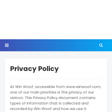
Privacy Policy
At Win Woof, accessible from www.winwoof.com,
one of our main priorities is the privacy of our
visitors. This Privacy Policy document contains
types of information that is collected and
recorded by Win Woof and how we use it.