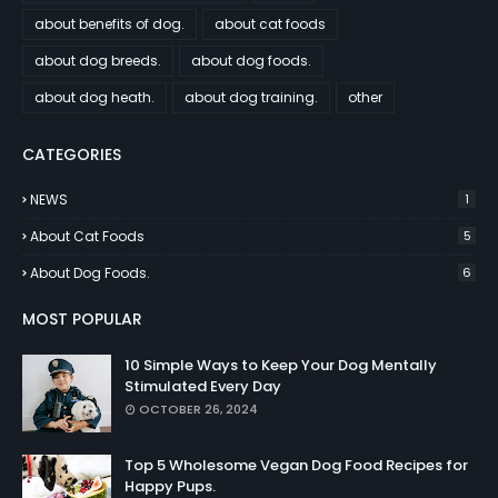
about benefits of dog.
about cat foods
about dog breeds.
about dog foods.
about dog heath.
about dog training.
other
CATEGORIES
NEWS
1
About Cat Foods
5
About Dog Foods.
6
MOST POPULAR
10 Simple Ways to Keep Your Dog Mentally
Stimulated Every Day
OCTOBER 26, 2024
Top 5 Wholesome Vegan Dog Food Recipes for
Happy Pups.