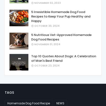
NOVEMBER 02, 2023
5 Irresistible Homemade Dog Food
Recipes to Keep Your Pup Healthy and
Happy
OCTOBER 30, 2024
5 Nutritious Vet-Approved Homemade
Dog Food Recipes
NOVEMBER 01, 2024
Top 10 Quotes About Dogs: A Celebration
of Man's Best Friend
OCTOBER 23, 2024
TAGS
Homemade Dog Food Recipe
NEWS