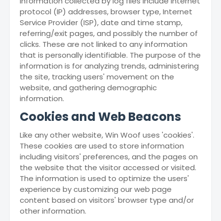
information collected by log files include internet
protocol (IP) addresses, browser type, Internet
Service Provider (ISP), date and time stamp,
referring/exit pages, and possibly the number of
clicks. These are not linked to any information
that is personally identifiable. The purpose of the
information is for analyzing trends, administering
the site, tracking users' movement on the
website, and gathering demographic
information.
Cookies and Web Beacons
Like any other website, Win Woof uses 'cookies'.
These cookies are used to store information
including visitors' preferences, and the pages on
the website that the visitor accessed or visited.
The information is used to optimize the users'
experience by customizing our web page
content based on visitors' browser type and/or
other information.