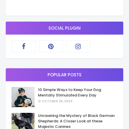
SOCIAL PLUGIN
POPULAR POSTS
10 Simple Ways to Keep Your Dog
Mentally Stimulated Every Day
OCTOBER 26, 2024
Unraveling the Mystery of Black German
Shepherds: A Closer Look at these
Majestic Canines