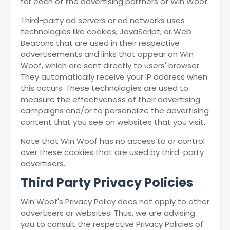
for each of the advertising partners of Win Woof.
Third-party ad servers or ad networks uses
technologies like cookies, JavaScript, or Web
Beacons that are used in their respective
advertisements and links that appear on Win
Woof, which are sent directly to users' browser.
They automatically receive your IP address when
this occurs. These technologies are used to
measure the effectiveness of their advertising
campaigns and/or to personalize the advertising
content that you see on websites that you visit.
Note that Win Woof has no access to or control
over these cookies that are used by third-party
advertisers.
Third Party Privacy Policies
Win Woof's Privacy Policy does not apply to other
advertisers or websites. Thus, we are advising
you to consult the respective Privacy Policies of