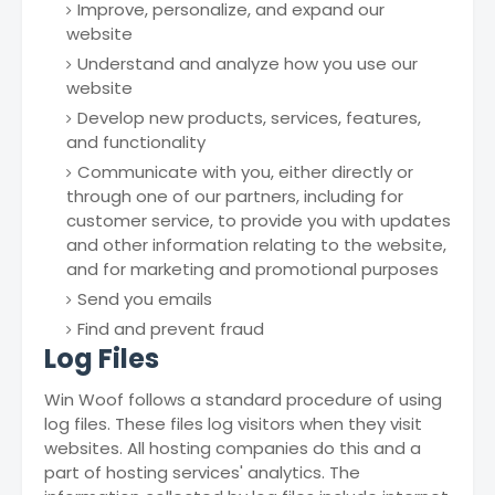
Improve, personalize, and expand our
website
Understand and analyze how you use our
website
Develop new products, services, features,
and functionality
Communicate with you, either directly or
through one of our partners, including for
customer service, to provide you with updates
and other information relating to the website,
and for marketing and promotional purposes
Send you emails
Find and prevent fraud
Log Files
Win Woof follows a standard procedure of using
log files. These files log visitors when they visit
websites. All hosting companies do this and a
part of hosting services' analytics. The