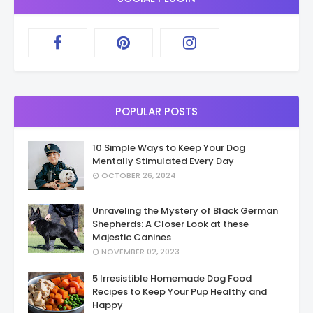
POPULAR POSTS
10 Simple Ways to Keep Your Dog
Mentally Stimulated Every Day
OCTOBER 26, 2024
Unraveling the Mystery of Black German
Shepherds: A Closer Look at these
Majestic Canines
NOVEMBER 02, 2023
5 Irresistible Homemade Dog Food
Recipes to Keep Your Pup Healthy and
Happy