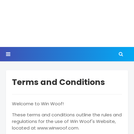
Terms and Conditions
Welcome to Win Woof!
These terms and conditions outline the rules and
regulations for the use of Win Woof's Website,
located at www.winwoof.com.