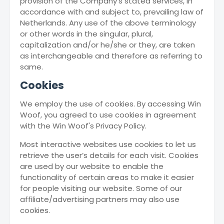
provision of the Company’s stated services, in
accordance with and subject to, prevailing law of
Netherlands. Any use of the above terminology
or other words in the singular, plural,
capitalization and/or he/she or they, are taken
as interchangeable and therefore as referring to
same.
Cookies
We employ the use of cookies. By accessing Win
Woof, you agreed to use cookies in agreement
with the Win Woof's Privacy Policy.
Most interactive websites use cookies to let us
retrieve the user’s details for each visit. Cookies
are used by our website to enable the
functionality of certain areas to make it easier
for people visiting our website. Some of our
affiliate/advertising partners may also use
cookies.