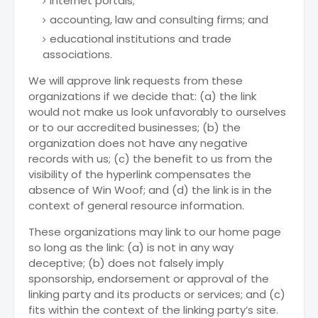
internet portals;
accounting, law and consulting firms; and
educational institutions and trade
associations.
We will approve link requests from these
organizations if we decide that: (a) the link
would not make us look unfavorably to ourselves
or to our accredited businesses; (b) the
organization does not have any negative
records with us; (c) the benefit to us from the
visibility of the hyperlink compensates the
absence of Win Woof; and (d) the link is in the
context of general resource information.
These organizations may link to our home page
so long as the link: (a) is not in any way
deceptive; (b) does not falsely imply
sponsorship, endorsement or approval of the
linking party and its products or services; and (c)
fits within the context of the linking party’s site.