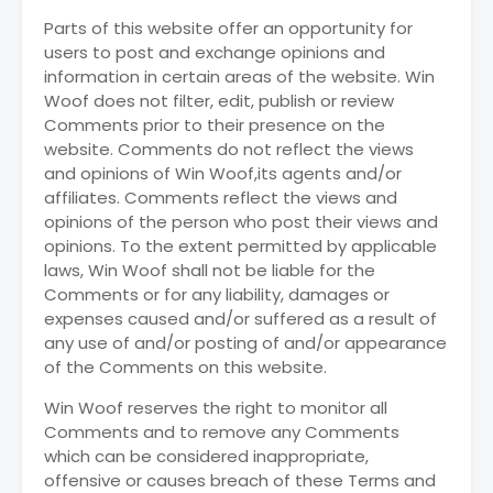
Parts of this website offer an opportunity for
users to post and exchange opinions and
information in certain areas of the website. Win
Woof does not filter, edit, publish or review
Comments prior to their presence on the
website. Comments do not reflect the views
and opinions of Win Woof,its agents and/or
affiliates. Comments reflect the views and
opinions of the person who post their views and
opinions. To the extent permitted by applicable
laws, Win Woof shall not be liable for the
Comments or for any liability, damages or
expenses caused and/or suffered as a result of
any use of and/or posting of and/or appearance
of the Comments on this website.
Win Woof reserves the right to monitor all
Comments and to remove any Comments
which can be considered inappropriate,
offensive or causes breach of these Terms and