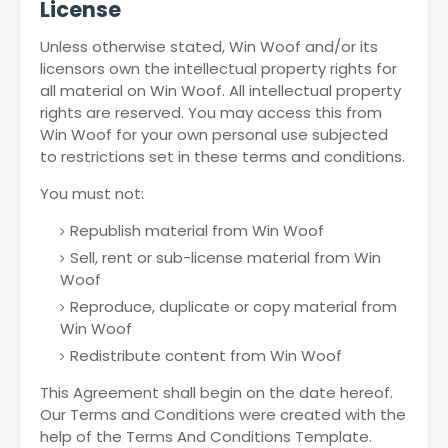
License
Unless otherwise stated, Win Woof and/or its
licensors own the intellectual property rights for
all material on Win Woof. All intellectual property
rights are reserved. You may access this from
Win Woof for your own personal use subjected
to restrictions set in these terms and conditions.
You must not:
Republish material from Win Woof
Sell, rent or sub-license material from Win
Woof
Reproduce, duplicate or copy material from
Win Woof
Redistribute content from Win Woof
This Agreement shall begin on the date hereof.
Our Terms and Conditions were created with the
help of the Terms And Conditions Template.