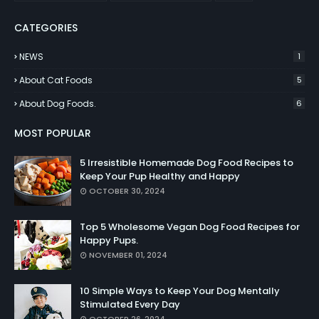
CATEGORIES
NEWS
1
About Cat Foods
5
About Dog Foods.
6
MOST POPULAR
5 Irresistible Homemade Dog Food Recipes to
Keep Your Pup Healthy and Happy
OCTOBER 30, 2024
Top 5 Wholesome Vegan Dog Food Recipes for
Happy Pups.
NOVEMBER 01, 2024
10 Simple Ways to Keep Your Dog Mentally
Stimulated Every Day