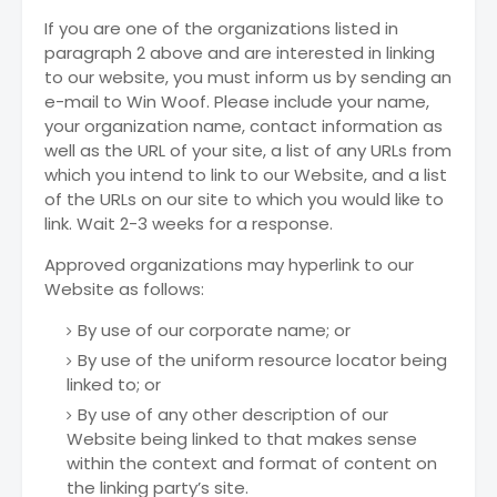
If you are one of the organizations listed in
paragraph 2 above and are interested in linking
to our website, you must inform us by sending an
e-mail to Win Woof. Please include your name,
your organization name, contact information as
well as the URL of your site, a list of any URLs from
which you intend to link to our Website, and a list
of the URLs on our site to which you would like to
link. Wait 2-3 weeks for a response.
Approved organizations may hyperlink to our
Website as follows:
By use of our corporate name; or
By use of the uniform resource locator being
linked to; or
By use of any other description of our
Website being linked to that makes sense
within the context and format of content on
the linking party’s site.