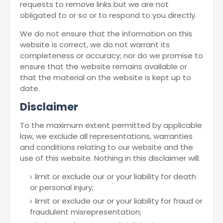
requests to remove links but we are not
obligated to or so or to respond to you directly.
We do not ensure that the information on this
website is correct, we do not warrant its
completeness or accuracy; nor do we promise to
ensure that the website remains available or
that the material on the website is kept up to
date.
Disclaimer
To the maximum extent permitted by applicable
law, we exclude all representations, warranties
and conditions relating to our website and the
use of this website. Nothing in this disclaimer will:
limit or exclude our or your liability for death
or personal injury;
limit or exclude our or your liability for fraud or
fraudulent misrepresentation;