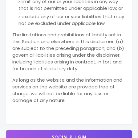
limit any of our or your liabilities in any way
that is not permitted under applicable law; or
exclude any of our or your liabilities that may
not be excluded under applicable law.
The limitations and prohibitions of liability set in
this Section and elsewhere in this disclaimer: (a)
are subject to the preceding paragraph; and (b)
govern all liabilities arising under the disclaimer,
including liabilities arising in contract, in tort and
for breach of statutory duty.
As long as the website and the information and
services on the website are provided free of
charge, we will not be liable for any loss or
damage of any nature.
SOCIAL PLUGIN