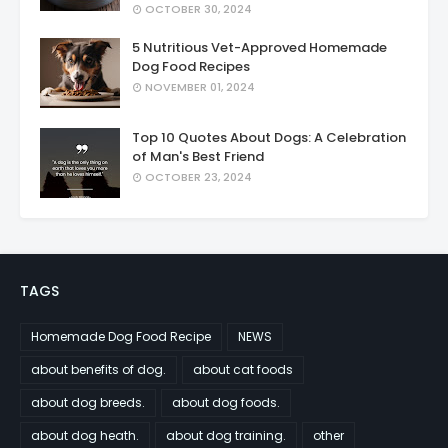
OCTOBER 30, 2024
5 Nutritious Vet-Approved Homemade
Dog Food Recipes
NOVEMBER 01, 2024
Top 10 Quotes About Dogs: A Celebration
of Man's Best Friend
OCTOBER 23, 2024
TAGS
Homemade Dog Food Recipe
NEWS
about benefits of dog.
about cat foods
about dog breeds.
about dog foods.
about dog heath.
about dog training.
other