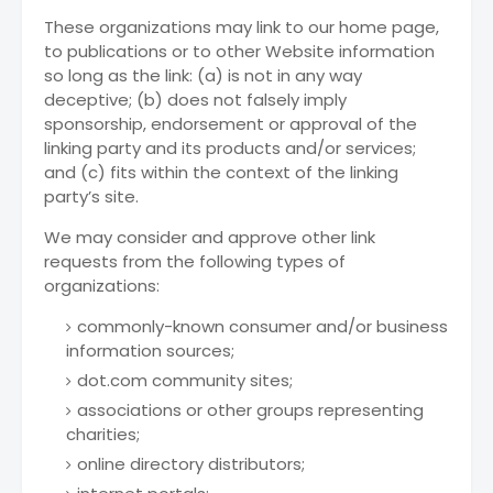
These organizations may link to our home page,
to publications or to other Website information
so long as the link: (a) is not in any way
deceptive; (b) does not falsely imply
sponsorship, endorsement or approval of the
linking party and its products and/or services;
and (c) fits within the context of the linking
party’s site.
We may consider and approve other link
requests from the following types of
organizations:
commonly-known consumer and/or business
information sources;
dot.com community sites;
associations or other groups representing
charities;
online directory distributors;