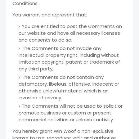
Conditions.
You warrant and represent that:
You are entitled to post the Comments on
our website and have all necessary licenses
and consents to do so;
The Comments do not invade any
intellectual property right, including without
limitation copyright, patent or trademark of
any third party;
The Comments do not contain any
defamatory, libelous, offensive, indecent or
otherwise unlawful material which is an
invasion of privacy
The Comments will not be used to solicit or
promote business or custom or present
commercial activities or unlawful activity.
You hereby grant Win Woof a non-exclusive
license to use, reproduce, edit and authorize