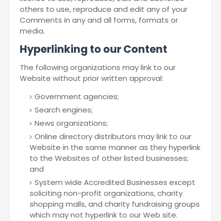
others to use, reproduce and edit any of your
Comments in any and all forms, formats or
media.
Hyperlinking to our Content
The following organizations may link to our
Website without prior written approval:
Government agencies;
Search engines;
News organizations;
Online directory distributors may link to our
Website in the same manner as they hyperlink
to the Websites of other listed businesses;
and
System wide Accredited Businesses except
soliciting non-profit organizations, charity
shopping malls, and charity fundraising groups
which may not hyperlink to our Web site.