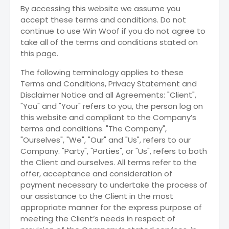
By accessing this website we assume you
accept these terms and conditions. Do not
continue to use Win Woof if you do not agree to
take all of the terms and conditions stated on
this page.
The following terminology applies to these
Terms and Conditions, Privacy Statement and
Disclaimer Notice and all Agreements: "Client",
"You" and "Your" refers to you, the person log on
this website and compliant to the Company’s
terms and conditions. "The Company",
"Ourselves", "We", "Our" and "Us", refers to our
Company. "Party", "Parties", or "Us", refers to both
the Client and ourselves. All terms refer to the
offer, acceptance and consideration of
payment necessary to undertake the process of
our assistance to the Client in the most
appropriate manner for the express purpose of
meeting the Client’s needs in respect of