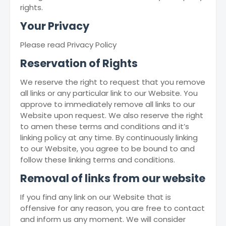
rights.
Your Privacy
Please read Privacy Policy
Reservation of Rights
We reserve the right to request that you remove
all links or any particular link to our Website. You
approve to immediately remove all links to our
Website upon request. We also reserve the right
to amen these terms and conditions and it’s
linking policy at any time. By continuously linking
to our Website, you agree to be bound to and
follow these linking terms and conditions.
Removal of links from our website
If you find any link on our Website that is
offensive for any reason, you are free to contact
and inform us any moment. We will consider