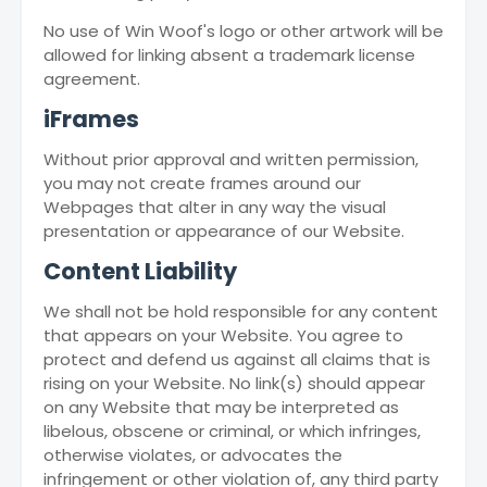
No use of Win Woof's logo or other artwork will be
allowed for linking absent a trademark license
agreement.
iFrames
Without prior approval and written permission,
you may not create frames around our
Webpages that alter in any way the visual
presentation or appearance of our Website.
Content Liability
We shall not be hold responsible for any content
that appears on your Website. You agree to
protect and defend us against all claims that is
rising on your Website. No link(s) should appear
on any Website that may be interpreted as
libelous, obscene or criminal, or which infringes,
otherwise violates, or advocates the
infringement or other violation of, any third party